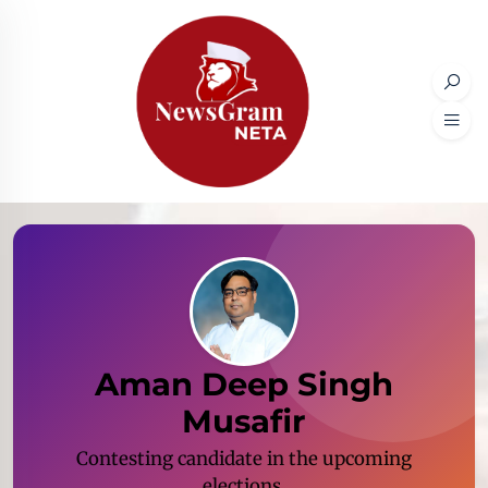
Aman Deep Singh
Musafir
Contesting candidate in the upcoming
elections.