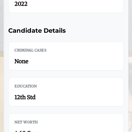
2022
Candidate Details
CRIMINAL CASES
None
EDUCATION
12th Std
NET WORTH