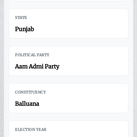
STATE
Punjab
POLITICAL PARTY
Aam Admi Party
CONSTITUENCY
Balluana
ELECTION YEAR