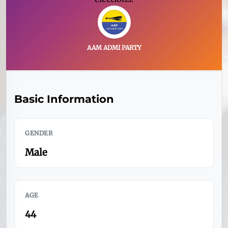
AAM ADMI PARTY
Basic Information
GENDER
Male
AGE
44