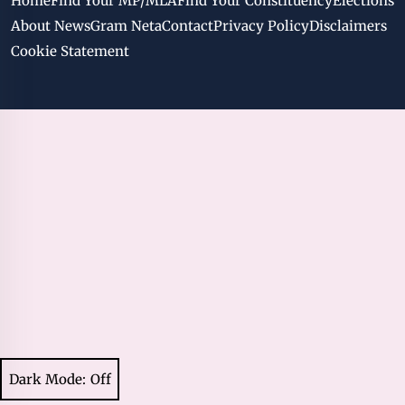
Home
Find Your MP/MLA
Find Your Constituency
Elections
About NewsGram Neta
Contact
Privacy Policy
Disclaimers
Cookie Statement
Dark Mode: