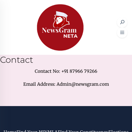
Contact
Contact No: +91 87966 79266
Email Address: Admin@newsgram.com