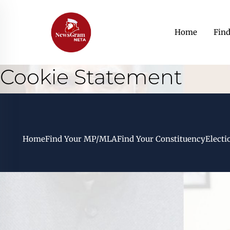
Home
Fin
Cookie Statement
Home
Find Your MP/MLA
Find Your Constituency
Electi