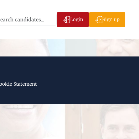
Login
Sign up
ookie Statement