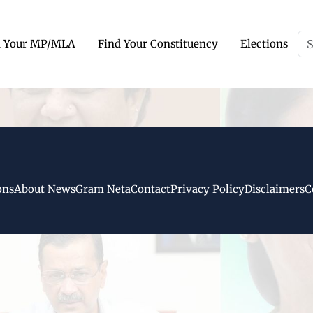
d Your MP/MLA
Find Your Constituency
Elections
ons
About NewsGram Neta
Contact
Privacy Policy
Disclaimers
C