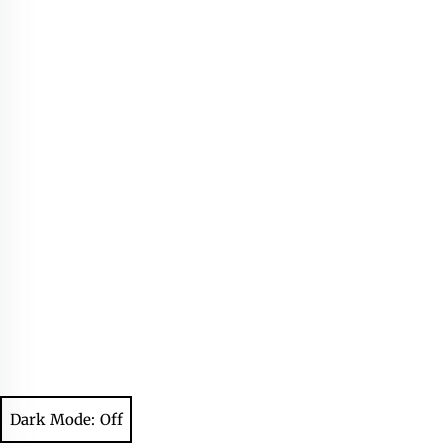
Dark Mode: