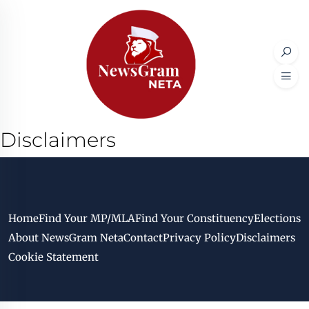
Disclaimers
Home
Find Your MP/MLA
Find Your Constituency
Elections
About NewsGram Neta
Contact
Privacy Policy
Disclaimers
Cookie Statement