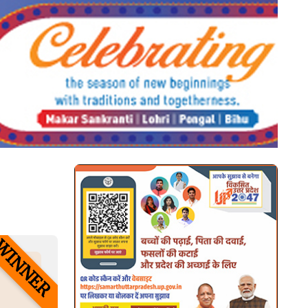
looking at its layout. The point of
using Lorem Ipsum is that it has a
more-or-less normal distribution of
letters, as opposed to using 'Content
here, content here', making it look
like readable English. Many desktop
publishing packages and web page
editors now use Lorem Ipsum as
their default model text, and a
search for 'lorem ipsum' will
uncover many web sites still in their
infancy. Various versions have
WINNER
evolved over the years, sometimes
by accident, sometimes on purpose
(injected humour and the like).