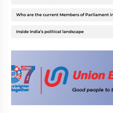
Who are the current Members of Parliament in
Inside India’s political landscape