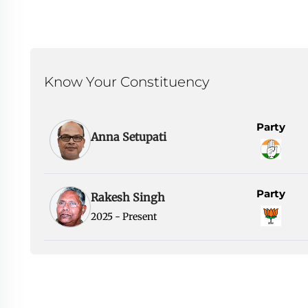
Know Your Constituency
Party
Anna Setupati
Party
Rakesh Singh
2025 - Present