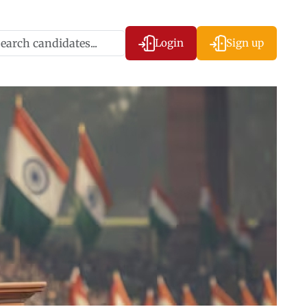
Login
Sign up