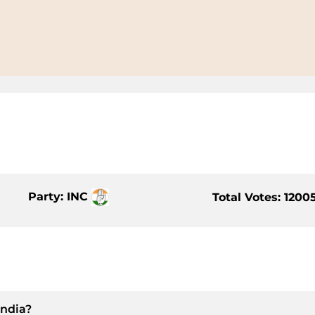
Party: INC
Total Votes: 1200
India?