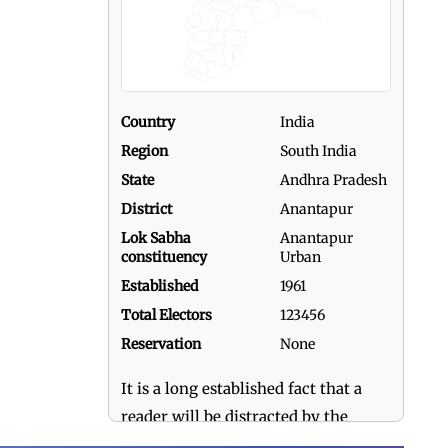
Country
India
Region
South India
State
Andhra Pradesh
District
Anantapur
Lok Sabha
Anantapur
constituency
Urban
Established
1961
Total Electors
123456
Reservation
None
It is a long established fact that a
reader will be distracted by the
readable content of a page when