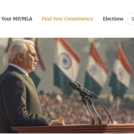
d Your MP/MLA
Find Your Constituency
Elections