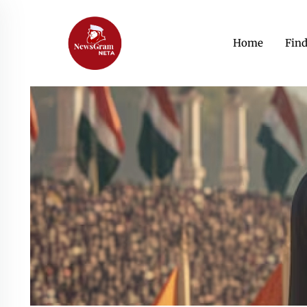
Home
Fin