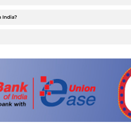
 India?