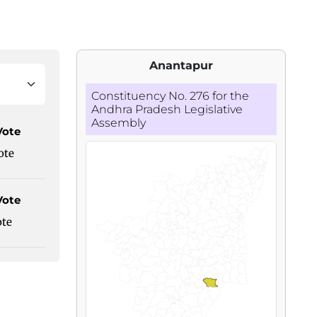
Anantapur
Constituency No. 276 for the
Andhra Pradesh Legislative
Assembly
Vote
ote
Vote
ote