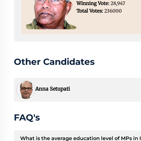
Winning Vote:
28,947
Total Votes:
236000
Other Candidates
Anna Setupati
FAQ's
What is the average education level of MPs in 