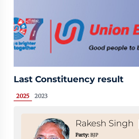
Last Constituency result
2025
2023
Rakesh Singh
Party:
BJP