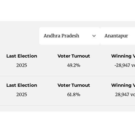
Last Election
Voter Turnout
Winning 
2025
49.2%
-28,947 v
Last Election
Voter Turnout
Winning 
2025
61.8%
28,947 v