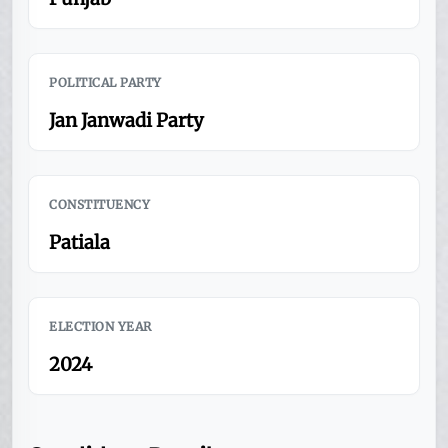
POLITICAL PARTY
Jan Janwadi Party
CONSTITUENCY
Patiala
ELECTION YEAR
2024