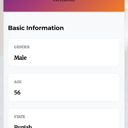
Basic Information
GENDER
Male
AGE
56
STATE
Punjab