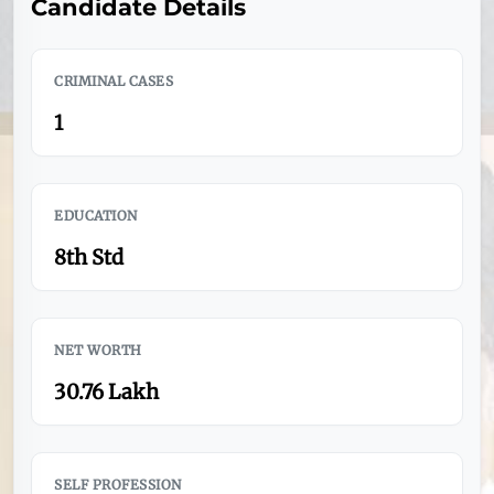
Candidate Details
CRIMINAL CASES
1
EDUCATION
8th Std
NET WORTH
30.76 Lakh
SELF PROFESSION