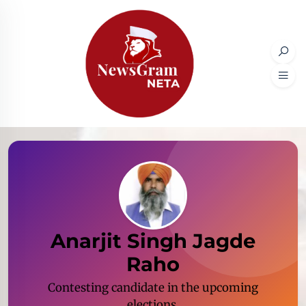
Anarjit Singh Jagde
Raho
Contesting candidate in the upcoming
elections.