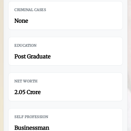
CRIMINAL CASES
None
EDUCATION
Post Graduate
NET WORTH
2.05 Crore
SELF PROFESSION
Businessman