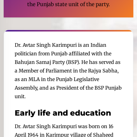
the Punjab state unit of the party.
Dr. Avtar Singh Karimpuri is an Indian
politician from Punjab affiliated with the
Bahujan Samaj Party (BSP). He has served as
a Member of Parliament in the Rajya Sabha,
as an MLA in the Punjab Legislative
Assembly, and as President of the BSP Punjab
unit.
Early life and education
Dr. Avtar Singh Karimpuri was born on 16
April 1964 in Karimpur village of Shaheed