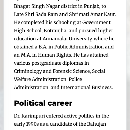
Bhagat Singh Nagar district in Punjab, to
Late Shri Sada Ram and Shrimati Amar Kaur.
He completed his schooling at Government
High School, Kotranjha, and pursued higher
education at Annamalai University, where he
obtained a B.A. in Public Administration and
an M.A. in Human Rights. He has attained
various postgraduate diplomas in
Criminology and Forensic Science, Social
Welfare Administration, Police
Administration, and International Business.
Political career
Dr. Karimpuri entered active politics in the
early 1990s as a candidate of the Bahujan