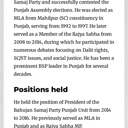
Samaj Party and successfully contested the
Punjab Assembly elections. He
was elected as
MLA from Mahilpur (SC) constituency in
Punjab, serving from 1992 to 1997. He later
served as a Member of the Rajya Sabha from
2008 to 2014, during which he participated in
numerous debates focusing on Dalit rights,
SC/ST issues, and social justice. He has been a
prominent BSP leader in Punjab for several
decades.
Positions held
He held the position of President of the
Bahujan Samaj Party Punjab Unit from 2014
to 2016. He previously served as MLA in
Punjab and as Rajya Sabha MP.