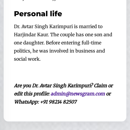
Personal life
Dr. Avtar Singh Karimpuri is married to
Harjindar Kaur. The couple has one son and
one daughter. Before entering full-time
politics, he was involved in business and
social work.
A
re
you
Dr. Avtar Singh Karimpuri? Claim or
edit this profile:
admin@newsgram.com
or
WhatsApp: +91 98214 82507