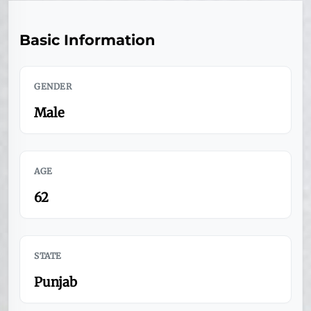
Basic Information
GENDER
Male
AGE
62
STATE
Punjab