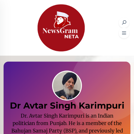
Dr Avtar Singh Karimpuri
Dr. Avtar Singh Karimpuri is an Indian
politician from Punjab. He is a member of the
Bahujan Samaj Party (BSP), and previously led