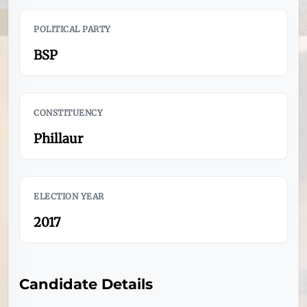
POLITICAL PARTY
BSP
CONSTITUENCY
Phillaur
ELECTION YEAR
2017
Candidate Details