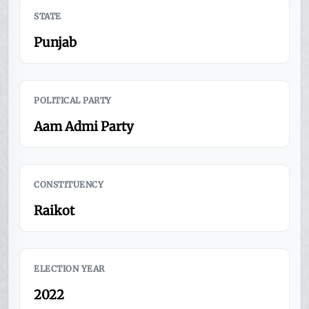
STATE
Punjab
POLITICAL PARTY
Aam Admi Party
CONSTITUENCY
Raikot
ELECTION YEAR
2022