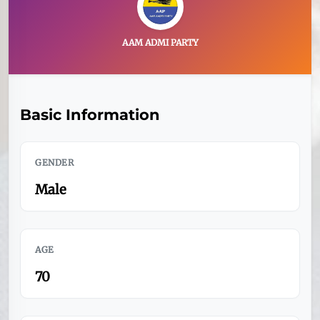
AAM ADMI PARTY
Basic Information
GENDER
Male
AGE
70