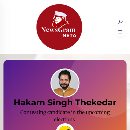
Hakam Singh Thekedar
Contesting candidate in the upcoming
elections.