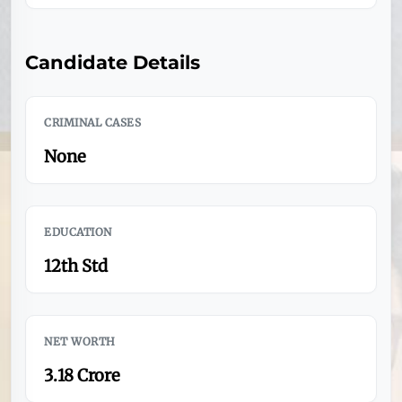
Candidate Details
CRIMINAL CASES
None
EDUCATION
12th Std
NET WORTH
3.18 Crore