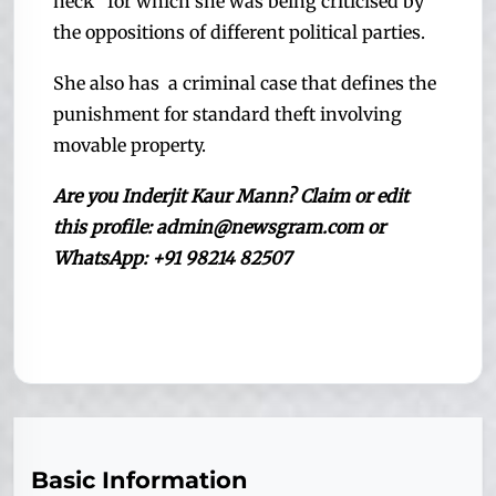
neck” for which she was being criticised by
the oppositions of different political parties.
She also has a criminal case that defines the
punishment for standard theft involving
movable property.
Are you Inderjit Kaur Mann
? Claim or edit
this profile: admin@newsgram.com or
WhatsApp: +91 98214 82507
Basic Information