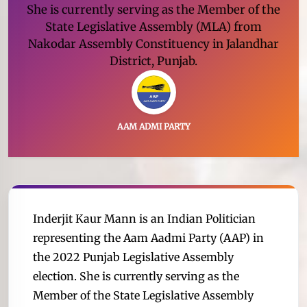
She is currently serving as the Member of the
State Legislative Assembly (MLA) from
Nakodar Assembly Constituency in Jalandhar
District, Punjab.
AAM ADMI PARTY
Inderjit Kaur Mann is an Indian Politician
representing the Aam Aadmi Party (AAP) in
the 2022 Punjab Legislative Assembly
election. She is currently serving as the
Member of the State Legislative Assembly