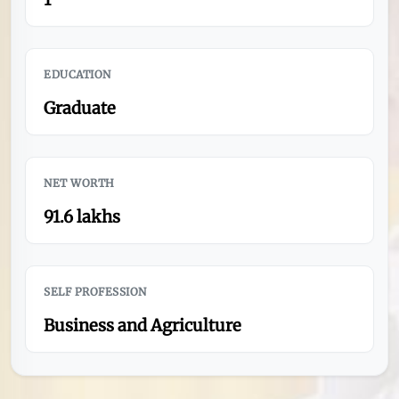
EDUCATION
Graduate
NET WORTH
91.6 lakhs
SELF PROFESSION
Business and Agriculture