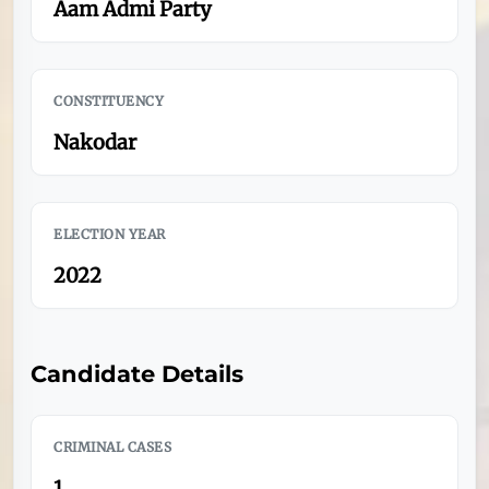
Aam Admi Party
CONSTITUENCY
Nakodar
ELECTION YEAR
2022
Candidate Details
CRIMINAL CASES
1