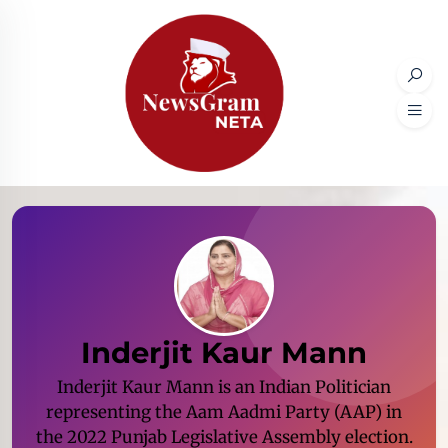
Inderjit Kaur Mann
Inderjit Kaur Mann is an Indian Politician
representing the Aam Aadmi Party (AAP) in
the 2022 Punjab Legislative Assembly election.