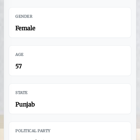
GENDER
Female
AGE
57
STATE
Punjab
POLITICAL PARTY