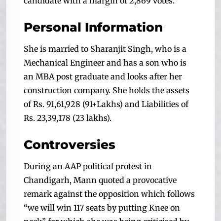
candidate with a margin of 2,869 votes.
Personal Information
She is married to Sharanjit Singh, who is a
Mechanical Engineer and has a son who is
an MBA post graduate and looks after her
construction company. She holds the assets
of Rs. 91,61,928 (91+Lakhs) and Liabilities of
Rs. 23,39,178 (23 lakhs).
Controversies
During an AAP political protest in
Chandigarh, Mann quoted a provocative
remark against the opposition which follows
“we will win 117 seats by putting Knee on