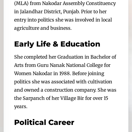
(MLA) from Nakodar Assembly Constituency
in Jalandhar District, Punjab. Prior to her
entry into politics she was involved in local
agriculture and business.
Early Life & Education
She completed her Graduation in Bachelor of
Arts from Guru Nanak National College for
Women Nakodar in 1988. Before joining
politics she was associated with cultivation
and owned a construction company. She was
the Sarpanch of her Village Bir for over 15
years.
Political Career