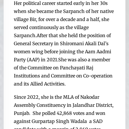
Her political career started early in her 30s
when she became the Sarpanch of her native
village Bir, for over a decade and a half, she
served continuously as the village
Sarpanch.
After that she held the position of
General Secretary in Shiromani Akali Dal’s
women wing before joining the Aam Aadmi
Party (AAP) in 2021.
She was also a member
of the Committee on Panchayati Raj
Institutions and Committee on Co-operation
and its Allied Activities.
Since 2022, she is the MLA of Nakodar
Assembly Constituency in Jalandhar District,
Punjab. She polled 42,868 votes and won
against Gurpartap Singh Wadala a SAD