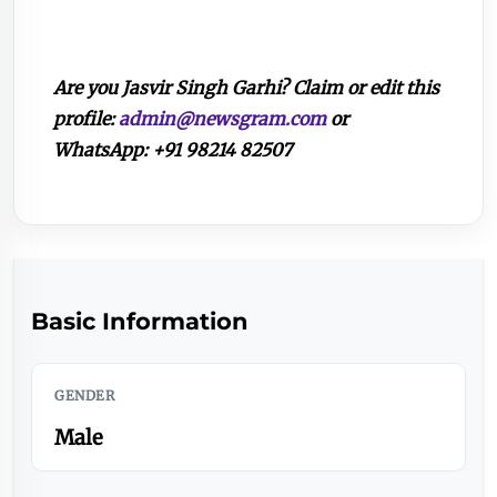
Are you Jasvir Singh Garhi? Claim or edit this
profile:
admin@newsgram.com
or
WhatsApp: +91 98214 82507
Basic Information
GENDER
Male