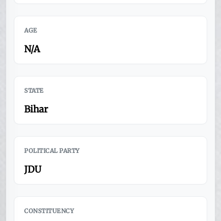
AGE
N/A
STATE
Bihar
POLITICAL PARTY
JDU
CONSTITUENCY