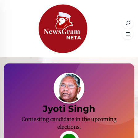
Jyoti Singh
Contesting candidate in the upcoming
elections.