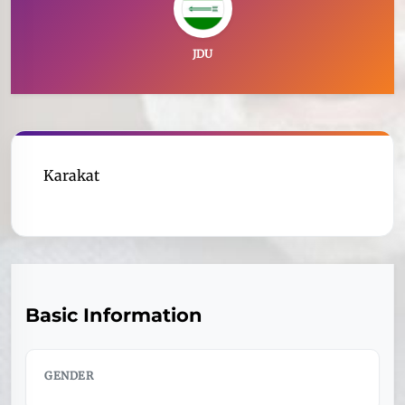
JDU
Karakat
Basic Information
GENDER