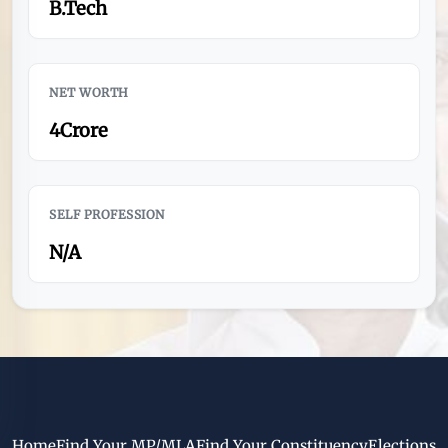
B.Tech
NET WORTH
4Crore
SELF PROFESSION
N/A
Home
Find Your MP/MLA
Find Your Constituency
Elections