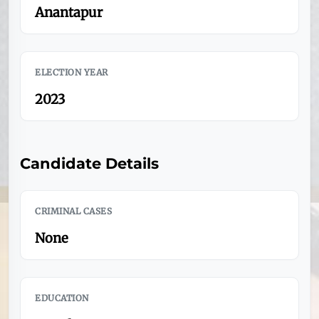
Anantapur
ELECTION YEAR
2023
Candidate Details
CRIMINAL CASES
None
EDUCATION