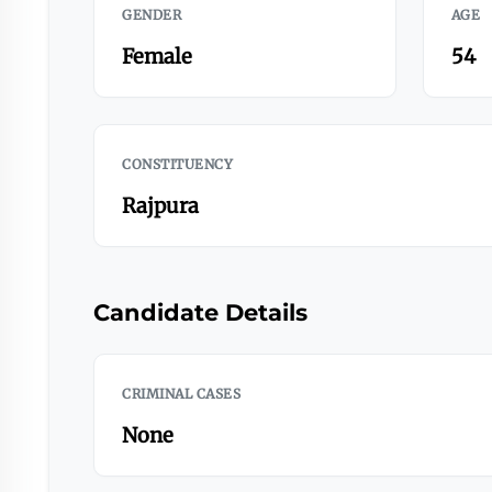
GENDER
AGE
Female
54
CONSTITUENCY
Rajpura
Candidate Details
CRIMINAL CASES
None