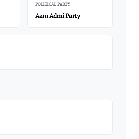
POLITICAL PARTY
Aam Admi Party