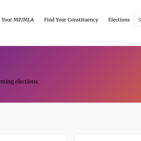
d Your MP/MLA
Find Your Constituency
Elections
oming elections.