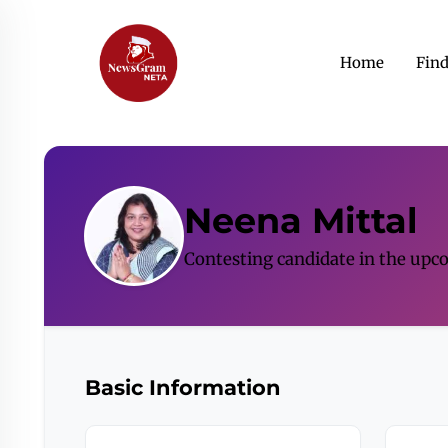
Home
Fin
Neena Mittal
Contesting candidate in the upc
Basic Information