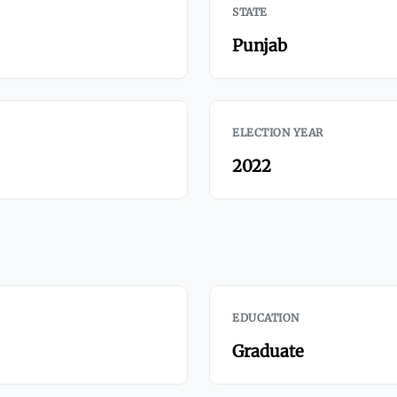
STATE
Punjab
ELECTION YEAR
2022
EDUCATION
Graduate