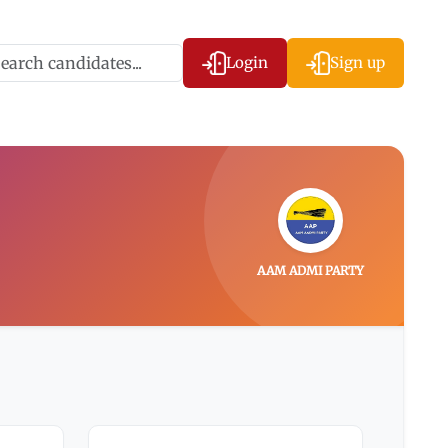
Login
Sign up
AAM ADMI PARTY