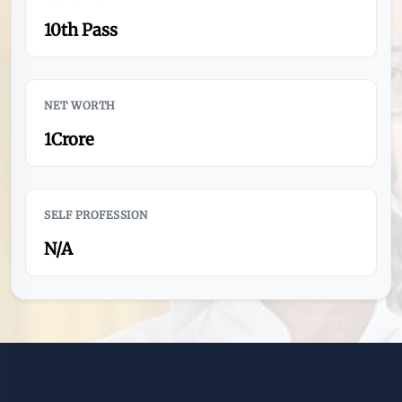
10th Pass
NET WORTH
1Crore
SELF PROFESSION
N/A