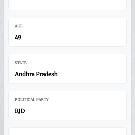
AGE
49
STATE
Andhra Pradesh
POLITICAL PARTY
RJD