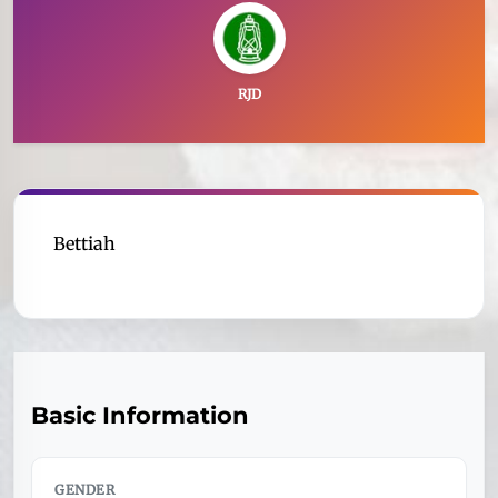
RJD
Bettiah
Basic Information
GENDER