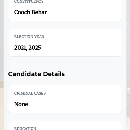
CONSTITUENCY
Cooch Behar
ELECTION YEAR
2021, 2025
Candidate Details
CRIMINAL CASES
None
EDUCATION