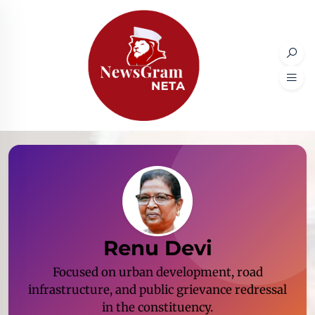
Renu Devi
Focused on urban development, road
infrastructure, and public grievance redressal
in the constituency.