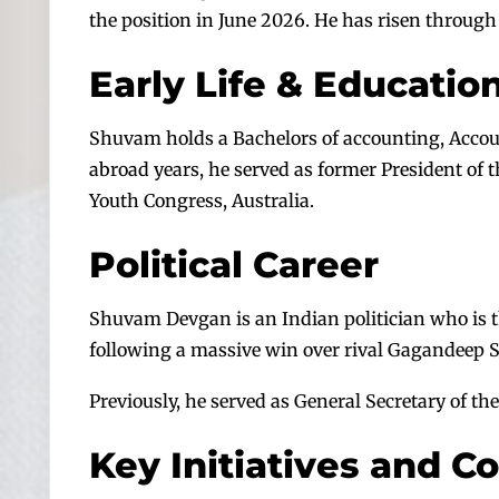
the position in June 2026. He has risen through
Early Life & Educatio
Shuvam holds a Bachelors of accounting, Accoun
abroad years, he served as former President of t
Youth Congress, Australia.
Political Career
Shuvam Devgan is an Indian politician who is th
following a massive win over rival Gagandeep Si
Previously, he served as General Secretary of t
Key Initiatives and C