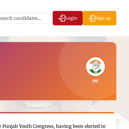
Login
Sign up
INC
he Punjab Youth Congress, having been elected to