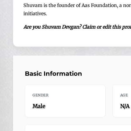
Shuvam is the founder of Aas Foundation, a n
initiatives.
Are you Shuvam Devgan? Claim or edit this p
Basic Information
GENDER
AGE
Male
N/A