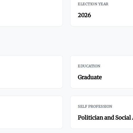
ELECTION YEAR
2026
EDUCATION
Graduate
SELF PROFESSION
Politician and Social 