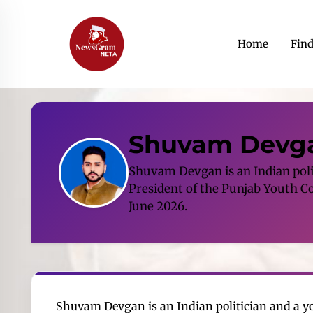
Home
Fin
Shuvam Devg
Shuvam Devgan is an Indian polit
President of the Punjab Youth Co
June 2026.
Shuvam Devgan is an Indian politician and a you