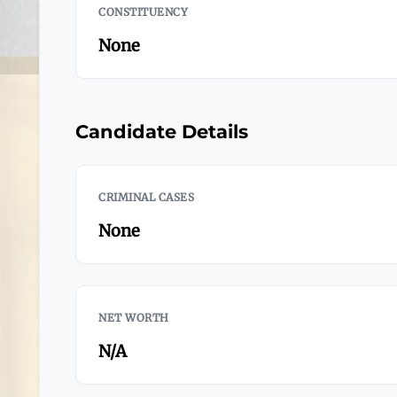
CONSTITUENCY
None
Candidate Details
CRIMINAL CASES
None
NET WORTH
N/A