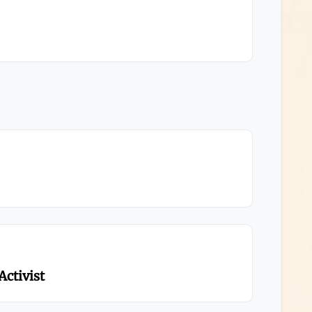
Activist