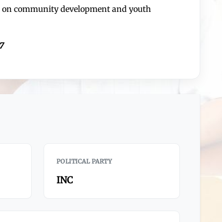
ses on community development and youth
7
POLITICAL PARTY
INC