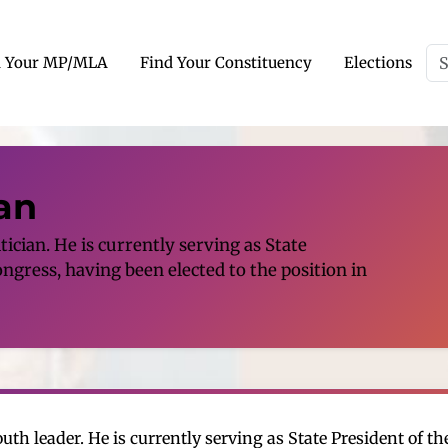
d Your MP/MLA
Find Your Constituency
Elections
an
ician. He is currently serving as State
ngress, having been elected to the position in
th leader. He is currently serving as State President of t