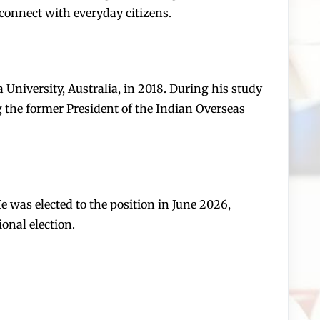
 connect with everyday citizens.
niversity, Australia, in 2018. During his study
ng the former President of the Indian Overseas
 was elected to the position in June 2026,
onal election.