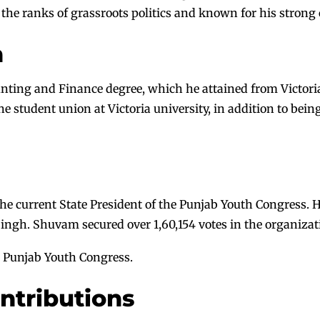
 the ranks of grassroots politics and known for his strong
n
ting and Finance degree, which he attained from Victoria U
he student union at Victoria university, in addition to bei
e current State President of the Punjab Youth Congress. He
ngh. Shuvam secured over 1,60,154 votes in the organizati
he Punjab Youth Congress.
ontributions