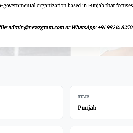
on-governmental organization based in Punjab that focu
rofile: admin@newsgram.com or WhatsApp: +91 98214 8250
STATE
Punjab