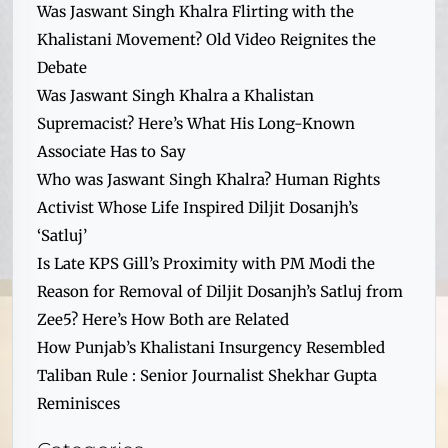
Was Jaswant Singh Khalra Flirting with the
Khalistani Movement? Old Video Reignites the
Debate
Was Jaswant Singh Khalra a Khalistan
Supremacist? Here’s What His Long-Known
Associate Has to Say
Who was Jaswant Singh Khalra? Human Rights
Activist Whose Life Inspired Diljit Dosanjh’s
‘Satluj’
Is Late KPS Gill’s Proximity with PM Modi the
Reason for Removal of Diljit Dosanjh’s Satluj from
Zee5? Here’s How Both are Related
How Punjab’s Khalistani Insurgency Resembled
Taliban Rule : Senior Journalist Shekhar Gupta
Reminisces