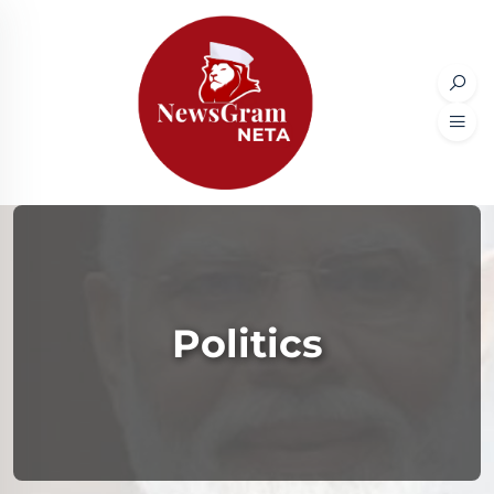
Politics