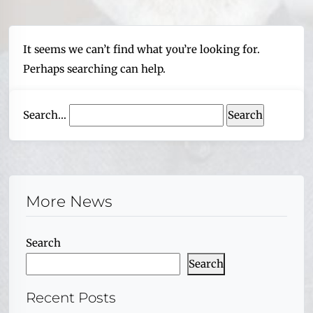
It seems we can’t find what you’re looking for.
Perhaps searching can help.
Search…
More News
Search
Search
Recent Posts